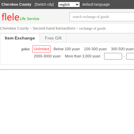
Cherokee County
[Switch city]
default language
Cherokee County
>
Second-hand transactions
>
exchange of goods
Item Exchange
Free Gift
price:
Unlimited
Below 100 yuan
100-300 yuan
300-500 yuan
2000-3000 yuan
More than 3,000 yuan
-