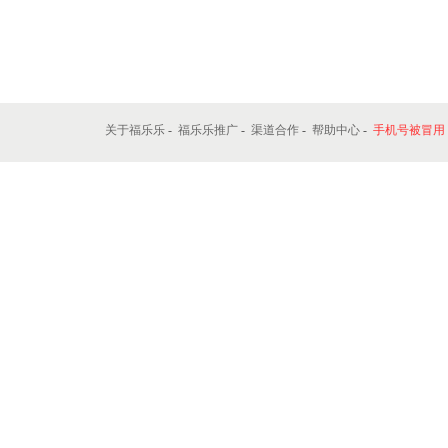
关于福乐乐
-
福乐乐推广
-
渠道合作
-
帮助中心
-
手机号被冒用